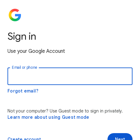
Sign in
Use your Google Account
Email or phone
Forgot email?
Not your computer? Use Guest mode to sign in privately.
Learn more about using Guest mode
Create account
Next