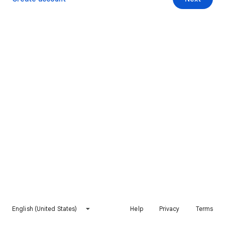
English (United States)
Help
Privacy
Terms