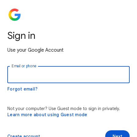
Sign in
Use your Google Account
Email or phone
Forgot email?
Not your computer? Use Guest mode to sign in privately.
Learn more about using Guest mode
Create account
Next