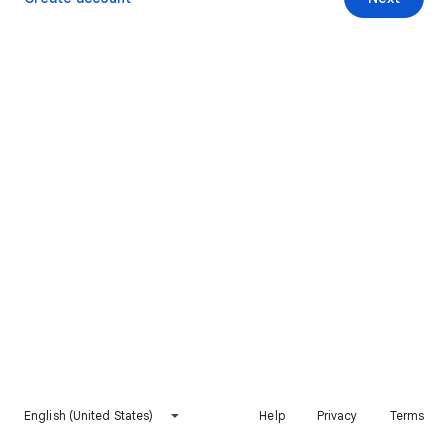
English (United States)
Help
Privacy
Terms