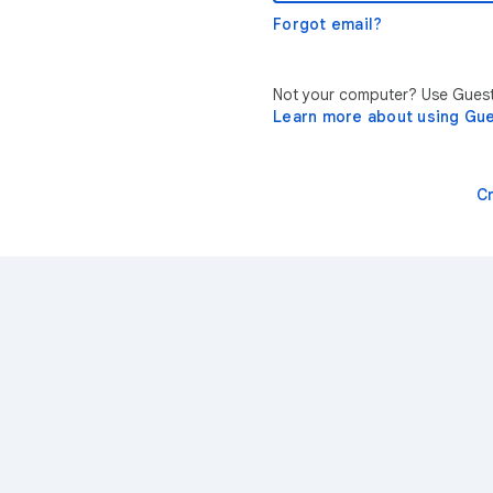
Forgot email?
Not your computer? Use Guest 
Learn more about using Gu
C