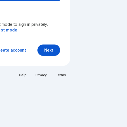
mode to sign in privately.
est mode
reate account
Next
Help
Privacy
Terms