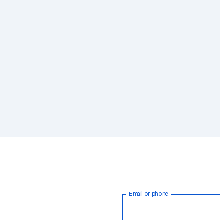
Email or phone