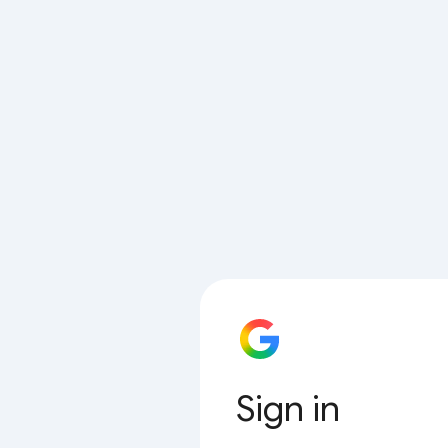
Sign in