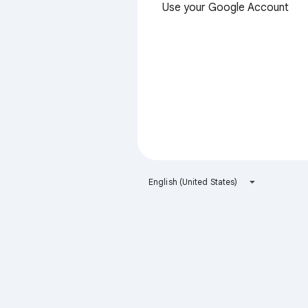
Use your Google Account
English (United States)