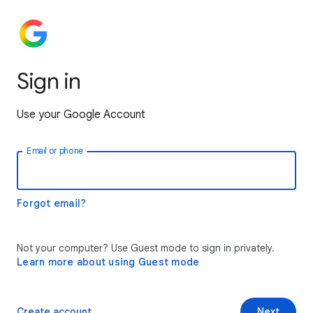
Sign in
Use your Google Account
Email or phone
Forgot email?
Not your computer? Use Guest mode to sign in privately.
Learn more about using Guest mode
Create account
Next