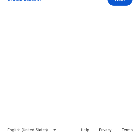
English (United States)
Help
Privacy
Terms