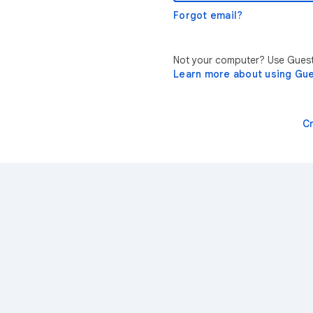
Forgot email?
Not your computer? Use Guest 
Learn more about using Gu
C