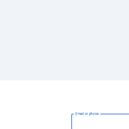
Email or phone