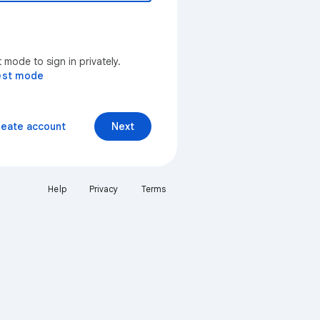
mode to sign in privately.
est mode
reate account
Next
Help
Privacy
Terms