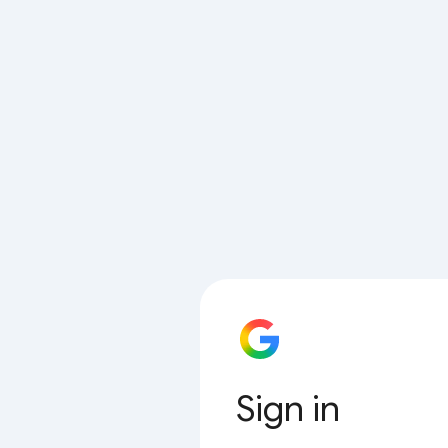
Sign in