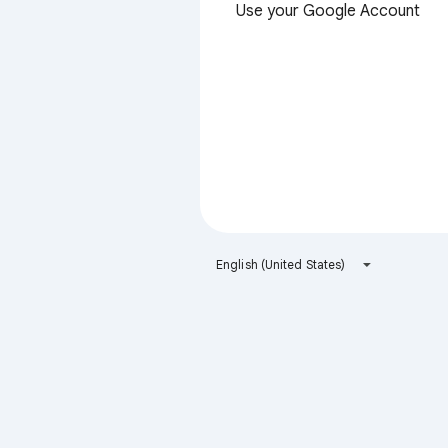
Use your Google Account
English (United States)