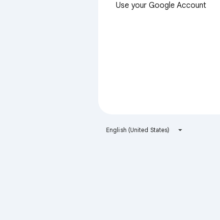
Use your Google Account
English (United States)