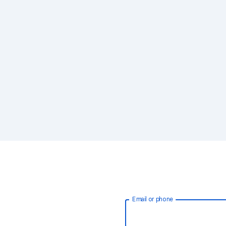
Email or phone