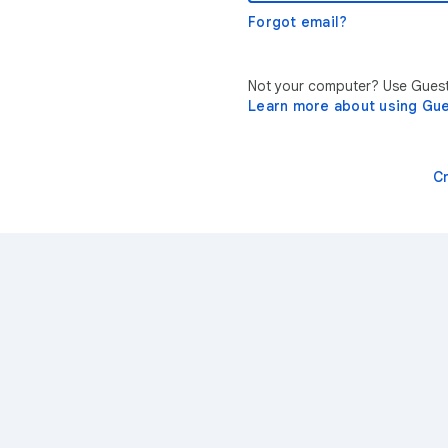
Forgot email?
Not your computer? Use Guest 
Learn more about using Gu
C