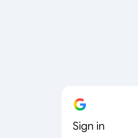
Sign in