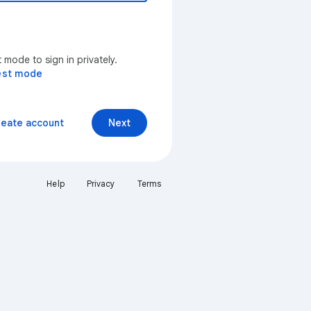
mode to sign in privately.
est mode
reate account
Next
Help
Privacy
Terms