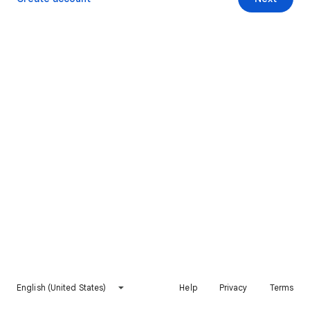
English (United States)
Help
Privacy
Terms