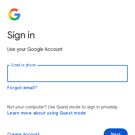
Sign in
Use your Google Account
Email or phone
Forgot email?
Not your computer? Use Guest mode to sign in privately.
Learn more about using Guest mode
Create account
Next