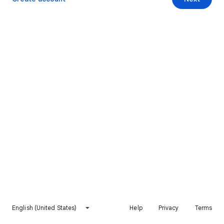
English (United States)
Help
Privacy
Terms