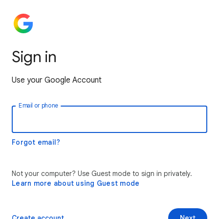
Sign in
Use your Google Account
Email or phone
Forgot email?
Not your computer? Use Guest mode to sign in privately.
Learn more about using Guest mode
Create account
Next