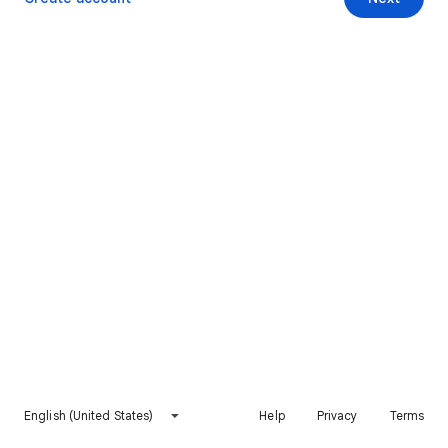
English (United States)
Help
Privacy
Terms