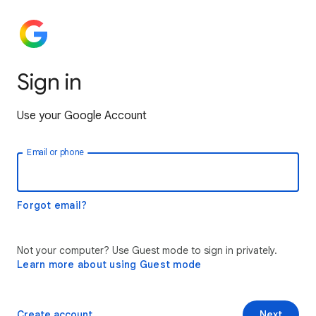
Sign in
Use your Google Account
Email or phone
Forgot email?
Not your computer? Use Guest mode to sign in privately.
Learn more about using Guest mode
Create account
Next