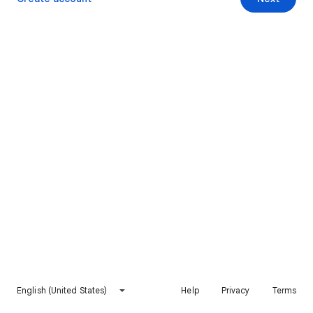
English (United States)
Help
Privacy
Terms