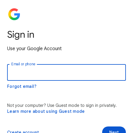
Sign in
Use your Google Account
Email or phone
Forgot email?
Not your computer? Use Guest mode to sign in privately.
Learn more about using Guest mode
Create account
Next