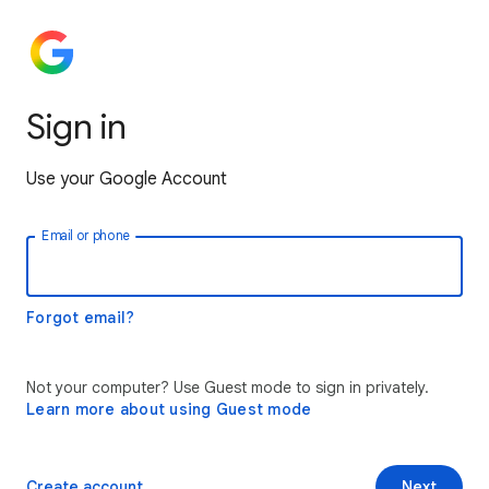
Sign in
Use your Google Account
Email or phone
Forgot email?
Not your computer? Use Guest mode to sign in privately.
Learn more about using Guest mode
Create account
Next