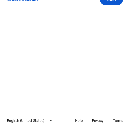
English (United States)
Help
Privacy
Terms