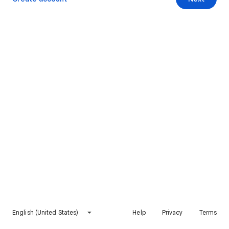
English (United States)
Help
Privacy
Terms