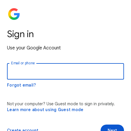
Sign in
Use your Google Account
Email or phone
Forgot email?
Not your computer? Use Guest mode to sign in privately.
Learn more about using Guest mode
Create account
Next