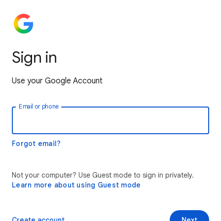
Sign in
Use your Google Account
Email or phone
Forgot email?
Not your computer? Use Guest mode to sign in privately.
Learn more about using Guest mode
Create account
Next