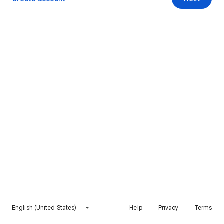
English (United States)
Help
Privacy
Terms