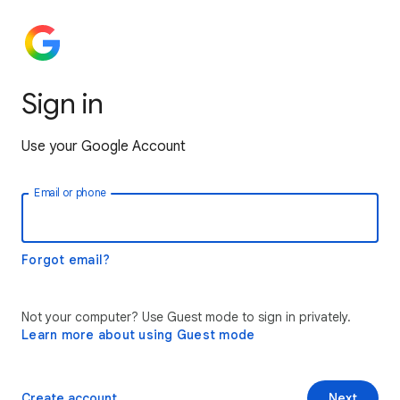
Sign in
Use your Google Account
Email or phone
Forgot email?
Not your computer? Use Guest mode to sign in privately.
Learn more about using Guest mode
Create account
Next