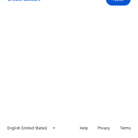
English (United States)
Help
Privacy
Terms