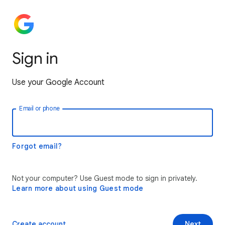
Sign in
Use your Google Account
Email or phone
Forgot email?
Not your computer? Use Guest mode to sign in privately.
Learn more about using Guest mode
Create account
Next