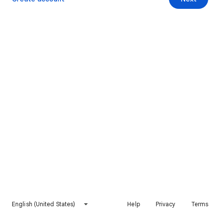
English (United States)
Help
Privacy
Terms