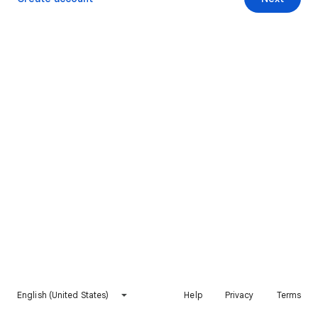
English (United States)
Help
Privacy
Terms