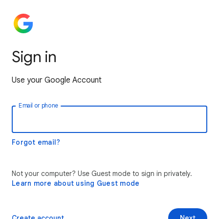
Sign in
Use your Google Account
Email or phone
Forgot email?
Not your computer? Use Guest mode to sign in privately.
Learn more about using Guest mode
Create account
Next