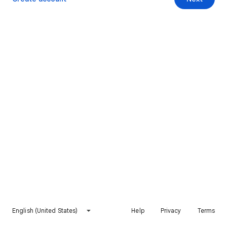
English (United States)
Help
Privacy
Terms