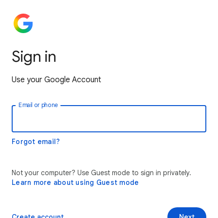
Sign in
Use your Google Account
Email or phone
Forgot email?
Not your computer? Use Guest mode to sign in privately.
Learn more about using Guest mode
Create account
Next