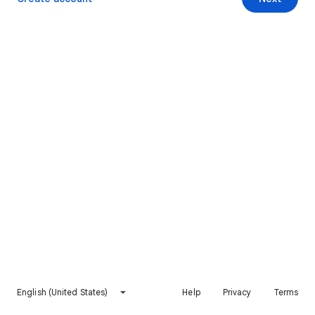
English (United States)
Help
Privacy
Terms