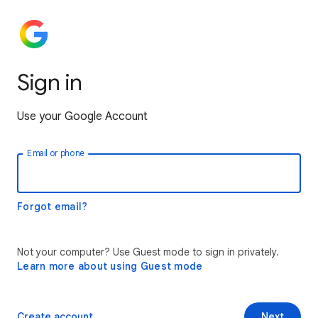
Sign in
Use your Google Account
Email or phone
Forgot email?
Not your computer? Use Guest mode to sign in privately.
Learn more about using Guest mode
Create account
Next