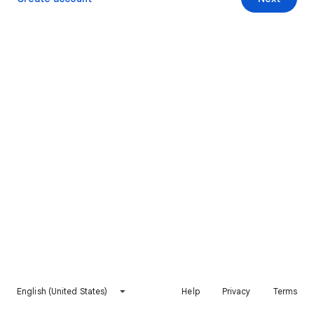
English (United States)
Help
Privacy
Terms