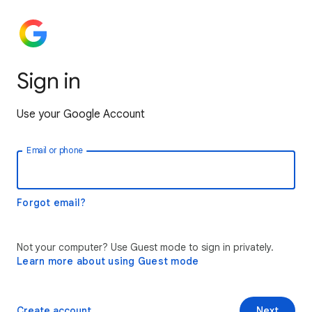
Sign in
Use your Google Account
Email or phone
Forgot email?
Not your computer? Use Guest mode to sign in privately.
Learn more about using Guest mode
Create account
Next