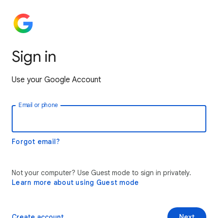
Sign in
Use your Google Account
Email or phone
Forgot email?
Not your computer? Use Guest mode to sign in privately.
Learn more about using Guest mode
Create account
Next