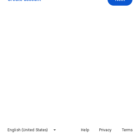
English (United States)
Help
Privacy
Terms