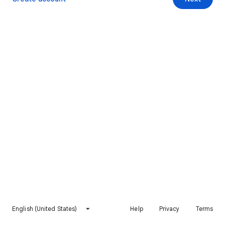
English (United States)
Help
Privacy
Terms