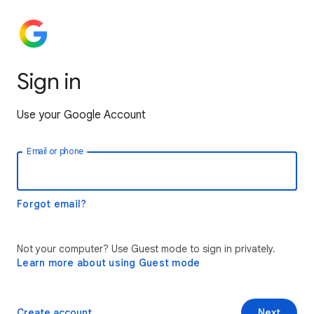
Sign in
Use your Google Account
Email or phone
Forgot email?
Not your computer? Use Guest mode to sign in privately.
Learn more about using Guest mode
Create account
Next